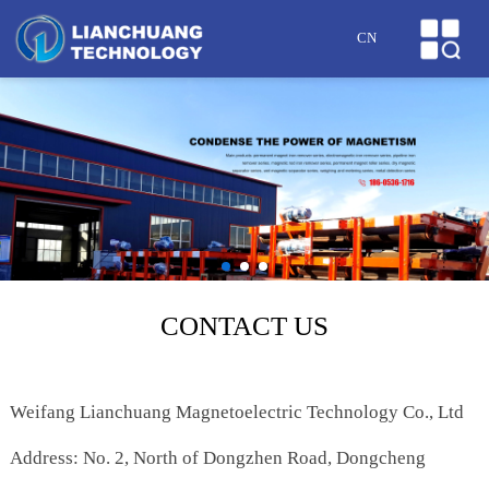
HOME
CN
ABOUT US
PRODUCTS
CASES
NEWS
HONOR
CONTACT US
SERVICE
Weifang Lianchuang Magnetoelectric Technology Co., Ltd
MESSAGE
Address: No. 2, North of Dongzhen Road, Dongcheng
CONTACT US