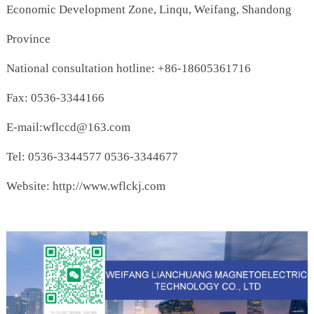
Economic Development Zone, Linqu, Weifang, Shandong
Province
National consultation hotline: +86-18605361716
Fax: 0536-3344166
E-mail:wflccd@163.com
Tel: 0536-3344577 0536-3344677
Website: http://www.wflckj.com