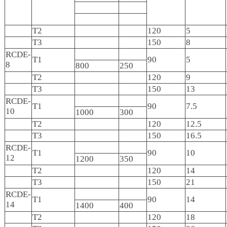
T2
120
5
T3
150
8
RCDE-
T1
90
5
8
800
250
T2
120
9
T3
150
13
RCDE-
T1
90
7.5
10
1000
300
T2
120
12.5
T3
150
16.5
RCDE-
T1
90
10
12
1200
350
T2
120
14
T3
150
21
RCDE-
T1
90
14
14
1400
400
T2
120
18