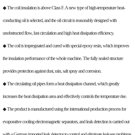
◆ The coil insulation is above Class F. A new type of high-temperature heat-
conducting oil is selected, and the oil circuit is reasonably designed with
unobstructed flow, fast circulation and high heat dissipation efficiency.
◆ The coil is impregnated and cured with special epoxy resin, which improves
the insulation performance of the whole machine. The fully sealed structure
provides protection against dust, rain, salt spray and corrosion.
◆ The circulating oil pipes form a heat dissipation channel, which greatly
increases the heat dissipation area and effectively controls the temperature rise.
◆ The product is manufactured using the international production process for
evaporative cooling electromagnetic separators, and leak detection is carried out
with a German imported leak detector to control and eliminate leakage problems