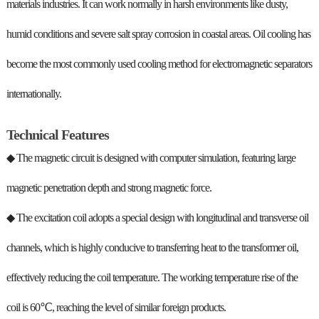
materials industries. It can work normally in harsh environments like dusty,
humid conditions and severe salt spray corrosion in coastal areas. Oil cooling has
become the most commonly used cooling method for electromagnetic separators
internationally.
Technical Features
◆ The magnetic circuit is designed with computer simulation, featuring large
magnetic penetration depth and strong magnetic force.
◆ The excitation coil adopts a special design with longitudinal and transverse oil
channels, which is highly conducive to transferring heat to the transformer oil,
effectively reducing the coil temperature. The working temperature rise of the
coil is 60℃, reaching the level of similar foreign products.