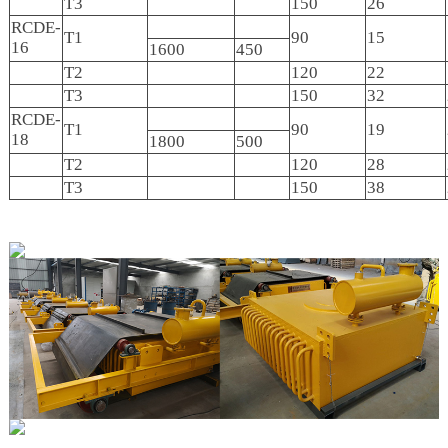
T3
150
26
RCDE-
T1
90
15
16
1600
450
T2
120
22
T3
150
32
RCDE-
T1
90
19
18
1800
500
T2
120
28
T3
150
38