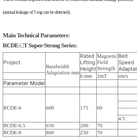
(annual leakage of 5 mg can be detected).
Main Technical Parameters:
RCDE-□T Super-Strong Series:
Rated
Belt
Magnetic
Project
Lifting
Field
Speed
Bandwidth
Strength
Height
Adaptat
Adaptation mm
h mm
2mT
sm/s
Parameter
Model
RCDE-6
600
175
60
4.5
RCDE-6.5
650
200
70
RCDE-8
800
250
70