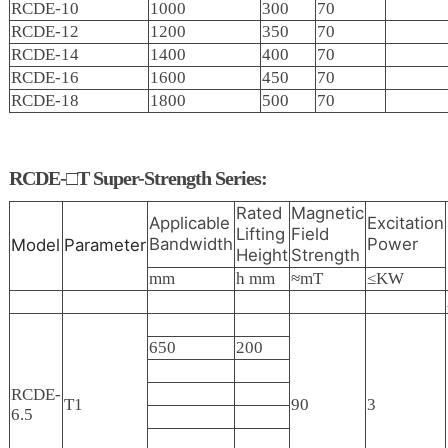
RCDE-10
1000
300
70
RCDE-12
1200
350
70
RCDE-14
1400
400
70
RCDE-16
1600
450
70
RCDE-18
1800
500
70
RCDE-□T Super-Strength Series:
Rated
Magnetic
Applicable
Excitation
Lifting
Field
Bandwidth
Power
Model
Parameter
Height
Strength
mm
h mm
≈mT
≤KW
650
200
RCDE-
T1
90
3
6.5