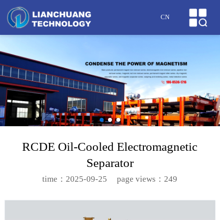
HOME
CN
ABOUT US
PRODUCTS
CASES
NEWS
HONOR
RCDE Oil-Cooled Electromagnetic
Separator
SERVICE
time：2025-09-25
page views：249
MESSAGE
CONTACT US