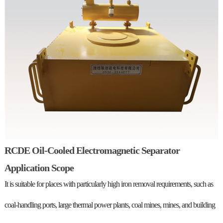
RCDE Oil-Cooled Electromagnetic Separator
Application Scope
It is suitable for places with particularly high iron removal requirements, such as
coal-handling ports, large thermal power plants, coal mines, mines, and building