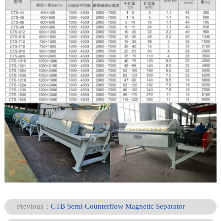
Previous：
CTB Semi-Counterflow Magnetic Separator