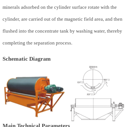
minerals adsorbed on the cylinder surface rotate with the
cylinder, are carried out of the magnetic field area, and then
flushed into the concentrate tank by washing water, thereby
completing the separation process.
Schematic Diagram
Main Technical Parameters