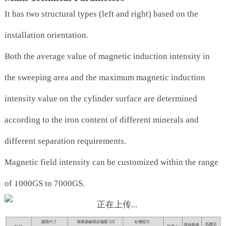
It has two structural types (left and right) based on the
installation orientation.
Both the average value of magnetic induction intensity in
the sweeping area and the maximum magnetic induction
intensity value on the cylinder surface are determined
according to the iron content of different minerals and
different separation requirements.
Magnetic field intensity can be customized within the range
of 1000GS to 7000GS.