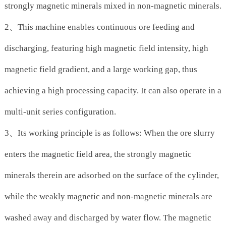
strongly magnetic minerals mixed in non-magnetic minerals.
2、This machine enables continuous ore feeding and
discharging, featuring high magnetic field intensity, high
magnetic field gradient, and a large working gap, thus
achieving a high processing capacity. It can also operate in a
multi-unit series configuration.
3、Its working principle is as follows: When the ore slurry
enters the magnetic field area, the strongly magnetic
minerals therein are adsorbed on the surface of the cylinder,
while the weakly magnetic and non-magnetic minerals are
washed away and discharged by water flow. The magnetic