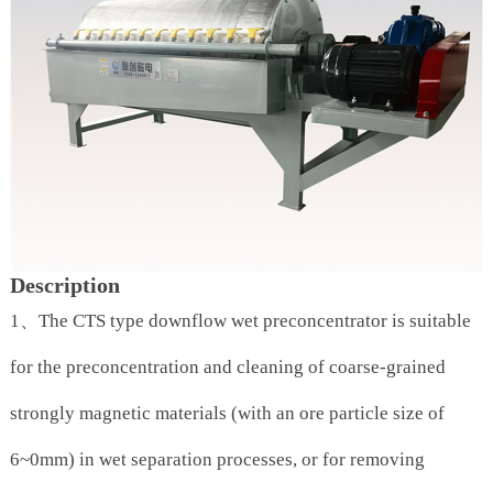
Description
1、The CTS type downflow wet preconcentrator is suitable
for the preconcentration and cleaning of coarse-grained
strongly magnetic materials (with an ore particle size of
6~0mm) in wet separation processes, or for removing