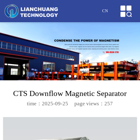
HOME
CN
ABOUT US
PRODUCTS
CASES
NEWS
HONOR
CTS Downflow Magnetic Separator
SERVICE
time：2025-09-25
page views：257
MESSAGE
CONTACT US