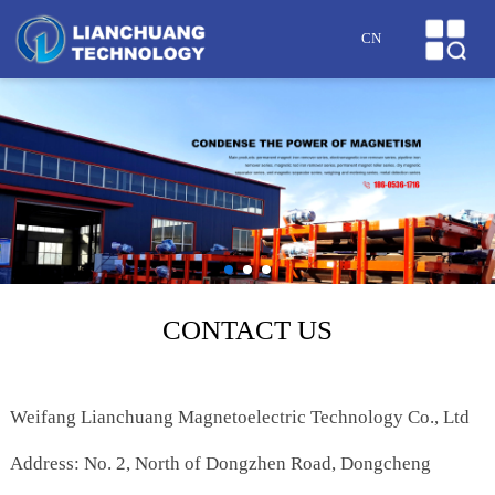
HOME
CN
ABOUT US
PRODUCTS
CASES
NEWS
HONOR
CONTACT US
SERVICE
Weifang Lianchuang Magnetoelectric Technology Co., Ltd
MESSAGE
Address: No. 2, North of Dongzhen Road, Dongcheng
CONTACT US