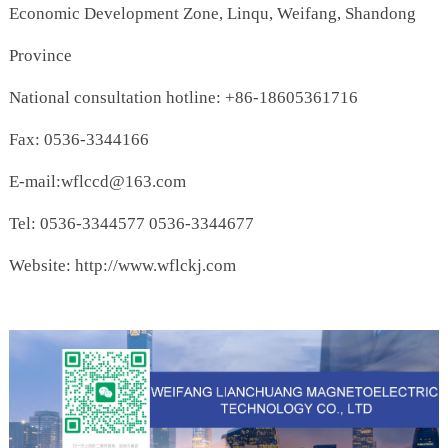
Economic Development Zone, Linqu, Weifang, Shandong
Province
National consultation hotline: +86-18605361716
Fax: 0536-3344166
E-mail:wflccd@163.com
Tel: 0536-3344577 0536-3344677
Website: http://www.wflckj.com