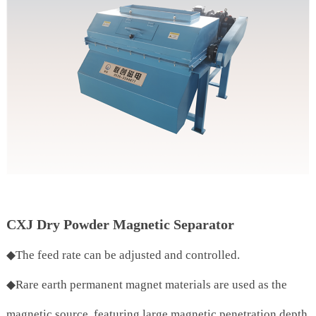
CXJ Dry Powder Magnetic Separator
◆The feed rate can be adjusted and controlled.
◆Rare earth permanent magnet materials are used as the
magnetic source, featuring large magnetic penetration depth