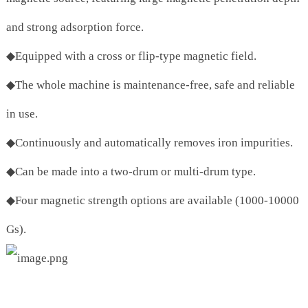
and strong adsorption force.
◆Equipped with a cross or flip-type magnetic field.
◆The whole machine is maintenance-free, safe and reliable
in use.
◆Continuously and automatically removes iron impurities.
◆Can be made into a two-drum or multi-drum type.
◆Four magnetic strength options are available (1000-10000
Gs).