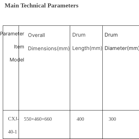
Main Technical Parameters
Parameter
Drum
Drum
Overall
Item
Length(mm)
Diameter(mm
Dimensions(mm)
Model
CXJ-
550×460×660
400
300
40-1