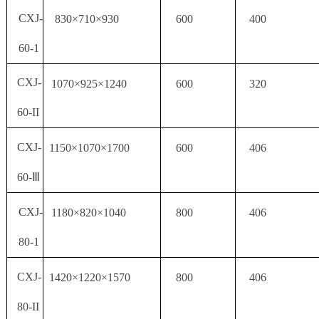
CXJ-
830×710×930
600
400
60-1
CXJ-
1070×925×1240
600
320
60-II
CXJ-
1150×1070×1700
600
406
60-Ⅲ
CXJ-
1180×820×1040
800
406
80-1
CXJ-
1420×1220×1570
800
406
80-II