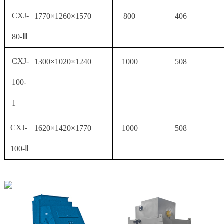
CXJ-
1770×1260×1570
800
406
80-Ⅲ
CXJ-
1300×1020×1240
1000
508
100-
1
CXJ-
1620×1420×1770
1000
508
100-Ⅱ