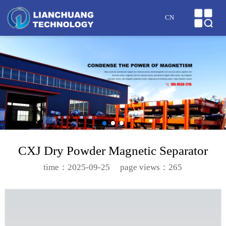
HOME
CN
ABOUT US
PRODUCTS
CASES
NEWS
HONOR
CXJ Dry Powder Magnetic Separator
SERVICE
time：2025-09-25
page views：265
MESSAGE
CONTACT US