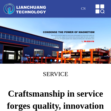
HOME
CN
ABOUT US
PRODUCTS
CASES
NEWS
HONOR
SERVICE
SERVICE
Craftsmanship in service
MESSAGE
forges quality, innovation
CONTACT US