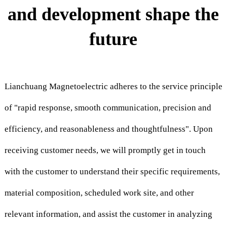
and development shape the
future
Lianchuang Magnetoelectric adheres to the service principle
of "rapid response, smooth communication, precision and
efficiency, and reasonableness and thoughtfulness". Upon
receiving customer needs, we will promptly get in touch
with the customer to understand their specific requirements,
material composition, scheduled work site, and other
relevant information, and assist the customer in analyzing