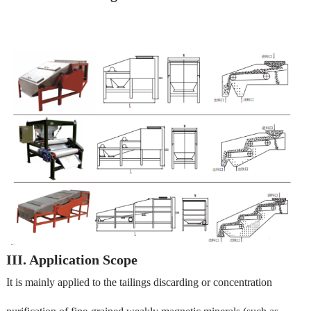
III. Application Scope
It is mainly applied to the tailings discarding or concentration