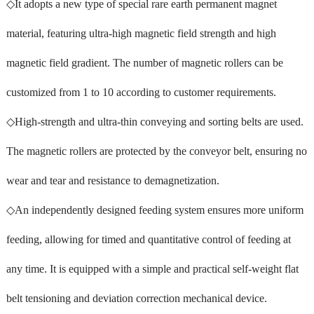
◇It adopts a new type of special rare earth permanent magnet
material, featuring ultra-high magnetic field strength and high
magnetic field gradient. The number of magnetic rollers can be
customized from 1 to 10 according to customer requirements.
◇High-strength and ultra-thin conveying and sorting belts are used.
The magnetic rollers are protected by the conveyor belt, ensuring no
wear and tear and resistance to demagnetization.
◇An independently designed feeding system ensures more uniform
feeding, allowing for timed and quantitative control of feeding at
any time. It is equipped with a simple and practical self-weight flat
belt tensioning and deviation correction mechanical device.