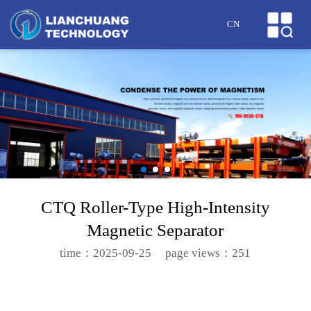
HOME
CN
ABOUT US
PRODUCTS
CASES
NEWS
HONOR
CTQ Roller-Type High-Intensity
Magnetic Separator
SERVICE
time：2025-09-25
page views：251
MESSAGE
CONTACT US