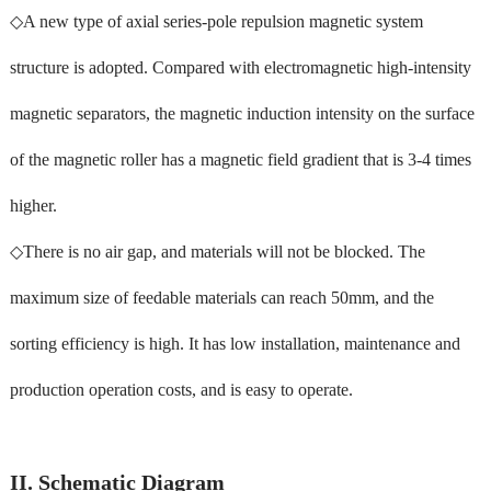
◇A new type of axial series-pole repulsion magnetic system
structure is adopted. Compared with electromagnetic high-intensity
magnetic separators, the magnetic induction intensity on the surface
of the magnetic roller has a magnetic field gradient that is 3-4 times
higher.
◇There is no air gap, and materials will not be blocked. The
maximum size of feedable materials can reach 50mm, and the
sorting efficiency is high. It has low installation, maintenance and
production operation costs, and is easy to operate.
II. Schematic Diagram