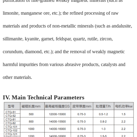
purification of fine-grained weakly magnetic minerals (such as
limonite, manganese ore, etc.); the refined processing of raw
materials and products of non-metallic minerals (such as andalusite,
sillimanite, kyanite, garnet, feldspar, quartz, rutile, zircon,
corundum, diamond, etc.); and the removal of weakly magnetic
harmful impurities from various abrasive products, catalysts and
other materials.
IV. Main Technical Parameters