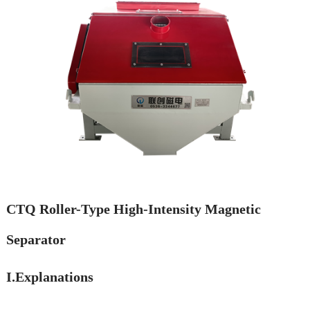
CTQ Roller-Type High-Intensity Magnetic
Separator
I.Explanations