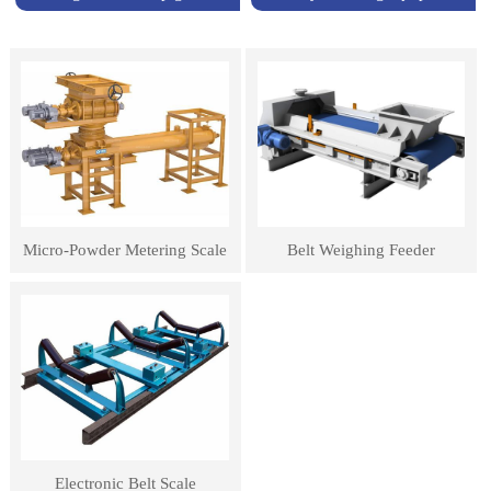
Micro-Powder Metering Scale
Belt Weighing Feeder
Electronic Belt Scale