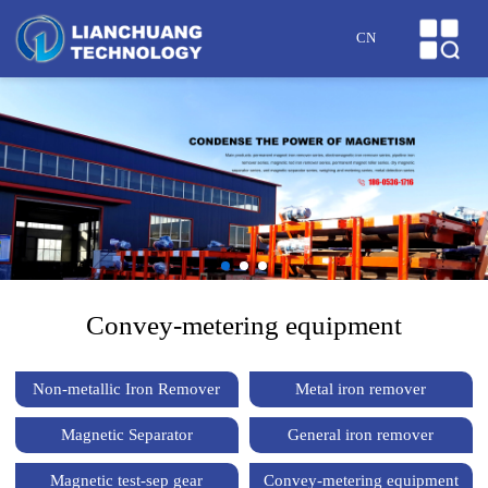
HOME
CN
ABOUT US
PRODUCTS
CASES
NEWS
HONOR
Convey-metering equipment
SERVICE
Non-metallic Iron Remover
Metal iron remover
MESSAGE
Magnetic Separator
General iron remover
CONTACT US
Magnetic test-sep gear
Convey-metering equipment