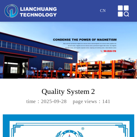
HOME
CN
ABOUT US
PRODUCTS
CASES
NEWS
HONOR
Quality System 2
SERVICE
time：2025-09-28
page views：141
MESSAGE
CONTACT US