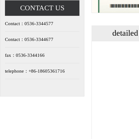
CONTACT US
Contact：0536-3344577
detailed
Contact：0536-3344677
fax：0536-3344166
telephone：+86-18605361716