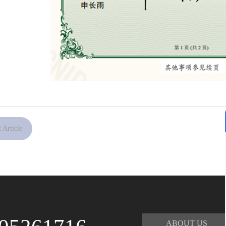
 Article
ABOUT US