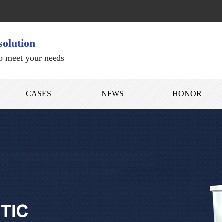
solution
to meet your needs
CASES
NEWS
HONOR