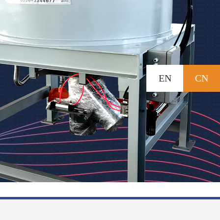
EN
CN