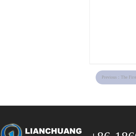
Previous：
The First