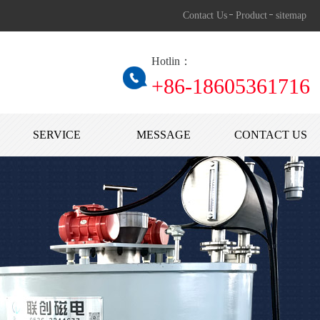
Contact Us
Product
sitemap
Hotlin：
+86-1860536171
SERVICE
MESSAGE
CONTACT US