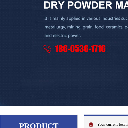
PRODUCT
Your current loca