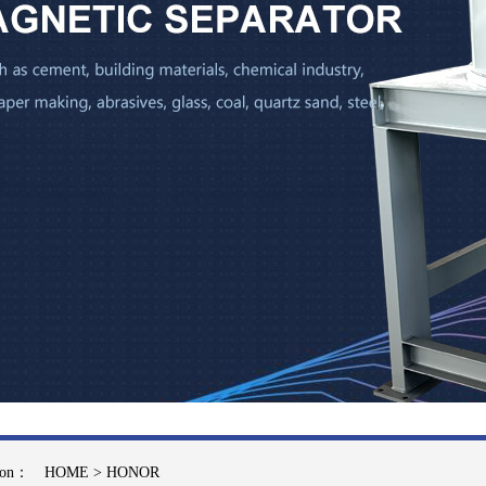
tion：
HOME
>
HONOR