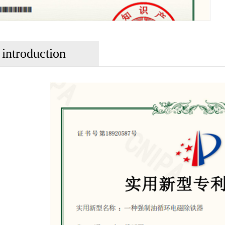
 introduction