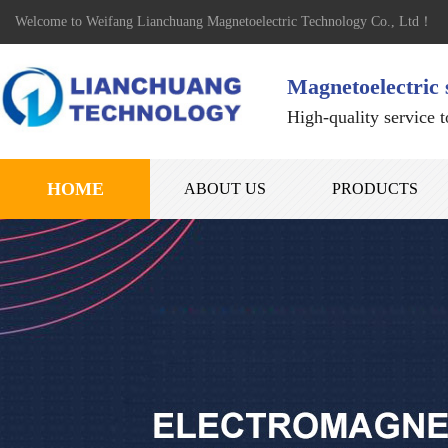
Welcome to Weifang Lianchuang Magnetoelectric Technology Co., Ltd！
Magnetoelectric 
High-quality service 
HOME
ABOUT US
PRODUCTS