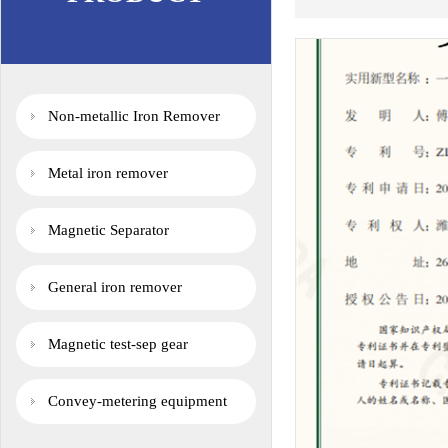
Non-metallic Iron Remover
Metal iron remover
Magnetic Separator
General iron remover
Magnetic test-sep gear
Convey-metering equipment