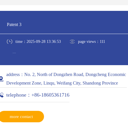
Patent 3
time：2025-09-28 13:36:53
page views：111
...
address：No. 2, North of Dongzhen Road, Dongcheng Economic
Development Zone, Linqu, Weifang City, Shandong Province
telephone：+86-18605361716
more contact