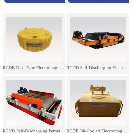
RCDB Disc-Type Electromagnetic Iron Remover
RCDD Self-Discharging Electromagnetic Iron Remover
RCYD Self-Discharging Permanent Magnetic Separator
RCDE Oil-Cooled Electromagnetic Separator