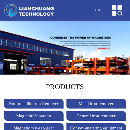
HOME
CN
ABOUT US
PRODUCTS
CASES
NEWS
HONOR
PRODUCTS
SERVICE
Non-metallic Iron Remover
Metal iron remover
MESSAGE
Magnetic Separator
General iron remover
CONTACT US
Magnetic test-sep gear
Convey-metering equipment