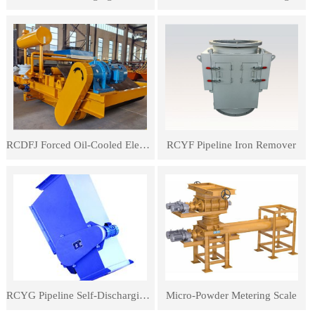
RCDFJ Forced Oil-Cooled Electromagnetic Iron Remover
RCYF Pipeline Iron Remover
RCYG Pipeline Self-Discharging Iron Remover
Micro-Powder Metering Scale