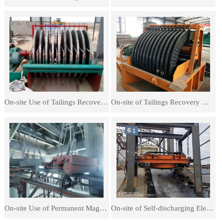
On-site Use of Tailings Recovery Machines
On-site of Tailings Recovery Machines
On-site Use of Permanent Magnetic Iron Separators
On-site of Self-discharging Electromagnetic Iron Separators