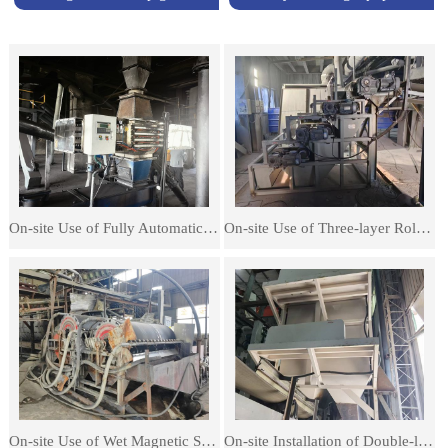
On-site Use of Fully Automatic Magnetic Rod Iron Separators
On-site Use of Three-layer Roller Magnetic Separators
On-site Use of Wet Magnetic Separators
On-site Installation of Double-layer Dry Separator