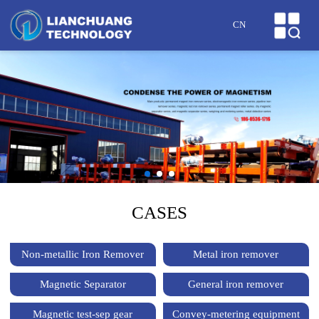
HOME
CN
ABOUT US
PRODUCTS
CASES
NEWS
HONOR
CASES
SERVICE
Non-metallic Iron Remover
Metal iron remover
MESSAGE
Magnetic Separator
General iron remover
CONTACT US
Magnetic test-sep gear
Convey-metering equipment